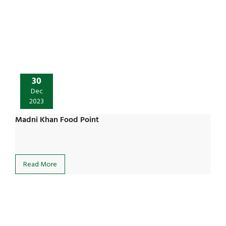
30
Dec
2023
Madni Khan Food Point
Read More