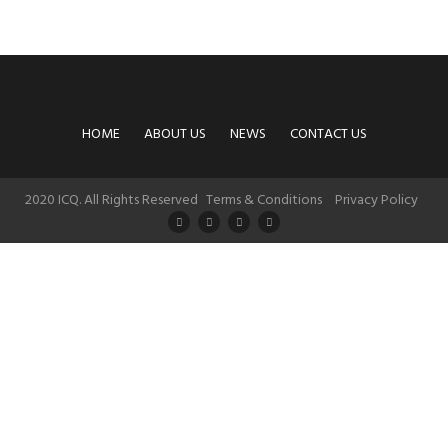
HOME
ABOUT US
NEWS
CONTACT US
2020 ICQ. All Rights Reserved
Terms & Conditions
Privacy Policy