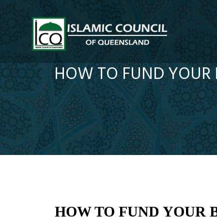
HOW TO FUND YOUR B
HOW TO FUND YOUR B