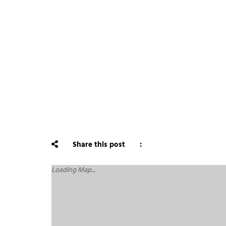
Share this post
Loading Map....