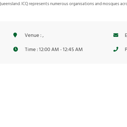
 Queensland. ICQ represents numerous organisations and mosques acro
Venue : ,
E
Time : 12:00 AM - 12:45 AM