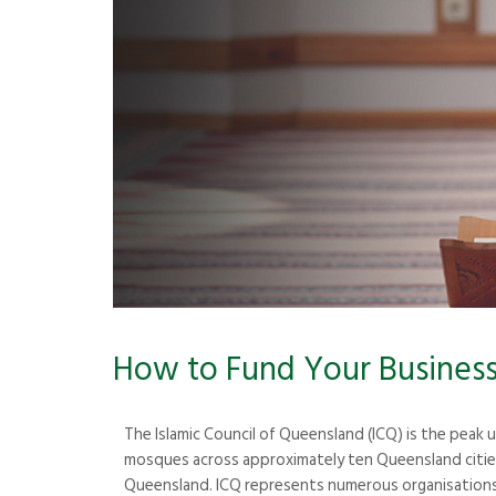
How to Fund Your Business 
The Islamic Council of Queensland (ICQ) is the peak
mosques across approximately ten Queensland cities.
Queensland. ICQ represents numerous organisations 