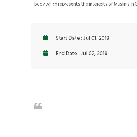
body which represents the interests of Muslims in
Start Date : Jul 01, 2018
End Date : Jul 02, 2018