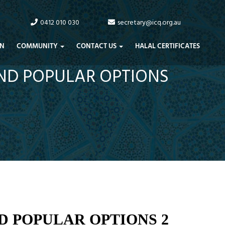
0412 010 030
secretary@icq.org.au
N
COMMUNITY
CONTACT US
HALAL CERTIFICATES
AND POPULAR OPTIONS
D POPULAR OPTIONS 2