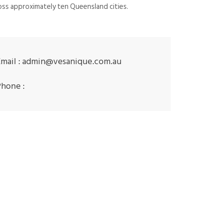
ss approximately ten Queensland cities.
mail :
admin@vesanique.com.au
Phone :