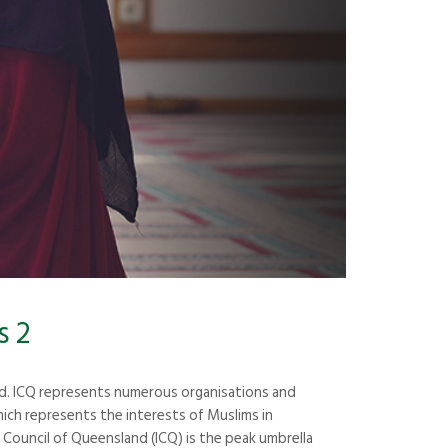
s 2
nd. ICQ represents numerous organisations and
ich represents the interests of Muslims in
Council of Queensland (ICQ) is the peak umbrella