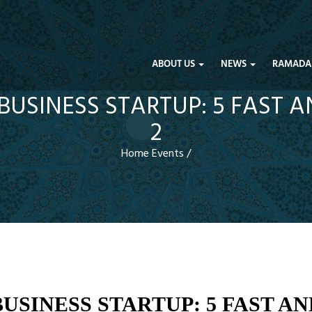
ABOUT US
NEWS
RAMADA
USINESS STARTUP: 5 FAST 
2
Home
Events
/
USINESS STARTUP: 5 FAST AN