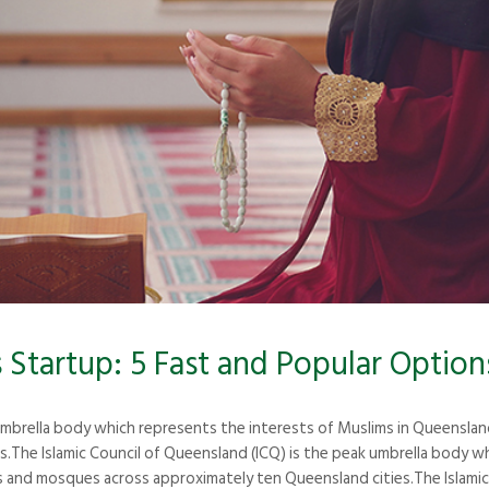
Startup: 5 Fast and Popular Option
 umbrella body which represents the interests of Muslims in Queensla
The Islamic Council of Queensland (ICQ) is the peak umbrella body wh
and mosques across approximately ten Queensland cities.The Islamic 