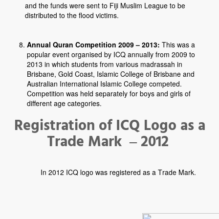
and the funds were sent to Fiji Muslim League to be
distributed to the flood victims.
Annual Quran Competition 2009 – 2013:
This was a
popular event organised by ICQ annually from 2009 to
2013 in which students from various madrassah in
Brisbane, Gold Coast, Islamic College of Brisbane and
Australian International Islamic College competed.
Competition was held separately for boys and girls of
different age categories.
Registration of ICQ Logo as a
Trade Mark – 2012
In 2012 ICQ logo was registered as a Trade Mark.