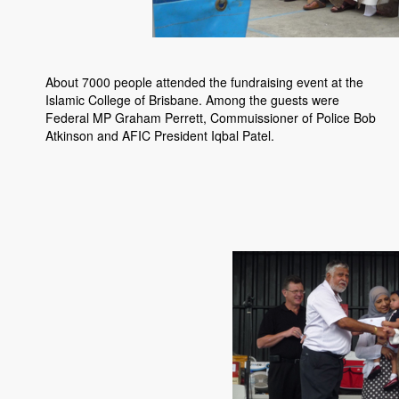
About 7000 people attended the fundraising event at the
Islamic College of Brisbane. Among the guests were
Federal MP Graham Perrett, Commuissioner of Police Bob
Atkinson and AFIC President Iqbal Patel.