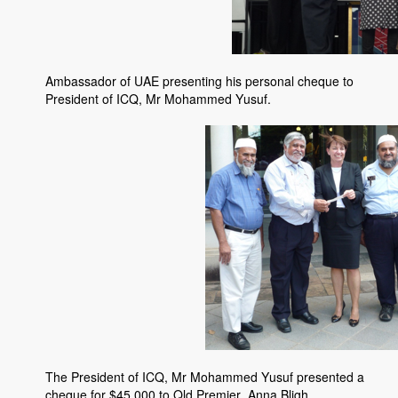
Ambassador of UAE presenting his personal cheque to
President of ICQ, Mr Mohammed Yusuf.
The President of ICQ, Mr Mohammed Yusuf presented a
cheque for $45,000 to Qld Premier, Anna Bligh.