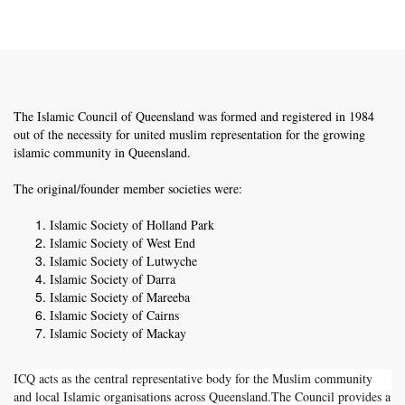
The Islamic Council of Queensland was formed and registered in 1984
out of the necessity for united muslim representation for the growing
islamic community in Queensland.
The original/founder member societies were:
Islamic Society of Holland Park
Islamic Society of West End
Islamic Society of Lutwyche
Islamic Society of Darra
Islamic Society of Mareeba
Islamic Society of Cairns
Islamic Society of Mackay
ICQ acts as the central representative body for the Muslim community
and local Islamic organisations across Queensland.The Council provides a