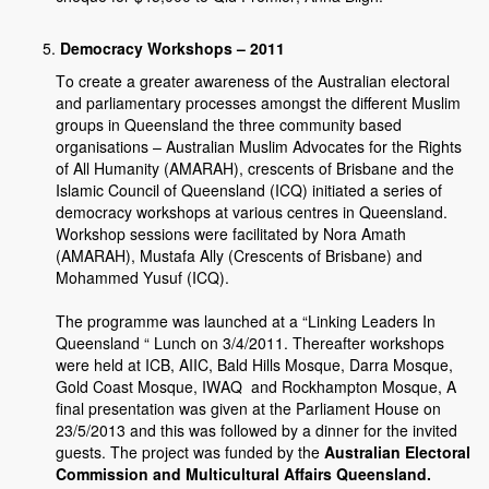
Democracy Workshops – 2011
To create a greater awareness of the Australian electoral
and parliamentary processes amongst the different Muslim
groups in Queensland the three community based
organisations – Australian Muslim Advocates for the Rights
of All Humanity (AMARAH), crescents of Brisbane and the
Islamic Council of Queensland (ICQ) initiated a series of
democracy workshops at various centres in Queensland.
Workshop sessions were facilitated by Nora Amath
(AMARAH), Mustafa Ally (Crescents of Brisbane) and
Mohammed Yusuf (ICQ).
The programme was launched at a “Linking Leaders In
Queensland “ Lunch on 3/4/2011. Thereafter workshops
were held at ICB, AIIC, Bald Hills Mosque, Darra Mosque,
Gold Coast Mosque, IWAQ and Rockhampton Mosque, A
final presentation was given at the Parliament House on
23/5/2013 and this was followed by a dinner for the invited
guests. The project was funded by the
Australian Electoral
Commission and Multicultural Affairs Queensland.