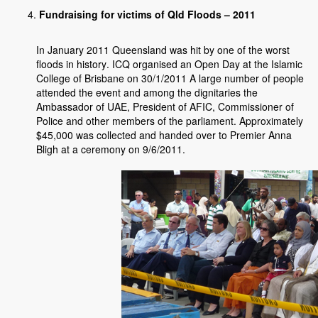
Fundraising for victims of Qld Floods – 2011
In January 2011 Queensland was hit by one of the worst
floods in history. ICQ organised an Open Day at the Islamic
College of Brisbane on 30/1/2011 A large number of people
attended the event and among the dignitaries the
Ambassador of UAE, President of AFIC, Commissioner of
Police and other members of the parliament. Approximately
$45,000 was collected and handed over to Premier Anna
Bligh at a ceremony on 9/6/2011.