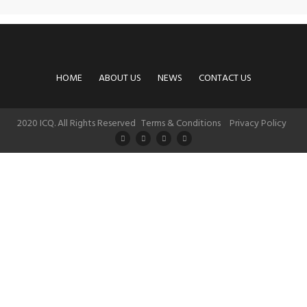
HOME
ABOUT US
NEWS
CONTACT US
2020 ICQ. All Rights Reserved
Terms & Conditions
Privacy Policy