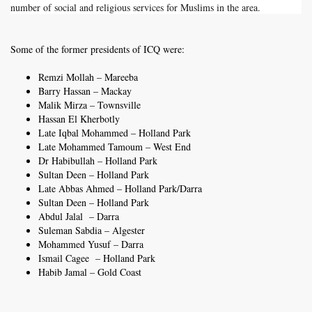
number of social and religious services for Muslims in the area.
Some of the former presidents of ICQ were:
Remzi Mollah – Mareeba
Barry Hassan – Mackay
Malik Mirza – Townsville
Hassan El Kherbotly
Late Iqbal Mohammed – Holland Park
Late Mohammed Tamoum – West End
Dr Habibullah – Holland Park
Sultan Deen – Holland Park
Late Abbas Ahmed – Holland Park/Darra
Sultan Deen – Holland Park
Abdul Jalal – Darra
Suleman Sabdia – Algester
Mohammed Yusuf – Darra
Ismail Cagee – Holland Park
Habib Jamal – Gold Coast