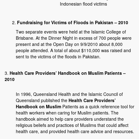
Indonesian flood victims
Fundraising for Victims of Floods in Pakistan – 2010
Two separate events were held at the Islamic College of
Brisbane. At the Dinner Night in excess of 700 people were
present and at the Open Day on 9/9/2010 about 8,000
people attended. A total of about $110,000 was raised and
sent to the victims of the floods in Pakistan.
3.
Health Care Providers’ Handbook on Muslim Patients –
2010
In 1996, Queensland Health and the Islamic Council of
Queensland published the
Health Care Providers’
Handbook on Muslim
Patients as a quick reference tool for
health workers when caring for Muslim patients. The
handbook aimed to help care providers understand the
religious beliefs and practices of Muslims that could affect
health care, and provided health care advice and resources.