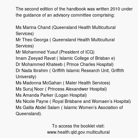
The second edition of the handbook was written 2010 under
the guidance of an advisory committee comprising:
Ms Marina Chand (Queensland Health Multicultural
Services)
Mr Theo Georga ( Queensland Health Multicultural
Services)
Mr Mohammed Yusuf (President of ICQ)
Imam Zeeyad Ravat ( Islamic College of Brisban e)
Dr Mohammed Khateeb ( Prince Charles Hospital)
Dr Nada Ibrahim ( Griffith Islamic Research Unit, Griffith
University)
Ms Madonna McGahan ( Mater Health Services)
Ms Suruj Noor ( Princess Alexandwer Hospital)
Ms Amanda Parker (Logan Hospital)
Ms Nicole Payne ( Royal Brisbane and Womaen’s Hospital)
Ms Galila Abdel Salam ( Islamic Women’s Asociation of
Queensland).
To access the booklet visit:
www.health.qld.gov.multicultural