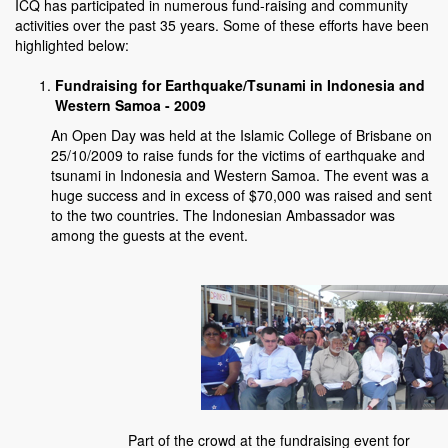
ICQ has participated in numerous fund-raising and community
activities over the past 35 years. Some of these efforts have been
highlighted below:
Fundraising for Earthquake/Tsunami in Indonesia and
Western Samoa - 2009
An Open Day was held at the Islamic College of Brisbane on
25/10/2009 to raise funds for the victims of earthquake and
tsunami in Indonesia and Western Samoa. The event was a
huge success and in excess of $70,000 was raised and sent
to the two countries. The Indonesian Ambassador was
among the guests at the event.
Part of the crowd at the fundraising event for