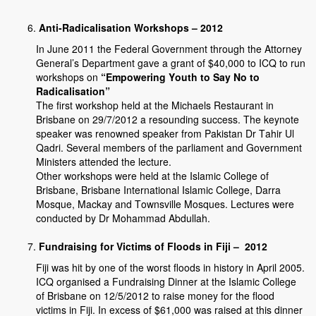
Anti-Radicalisation Workshops – 2012
In June 2011 the Federal Government through the Attorney
General’s Department gave a grant of $40,000 to ICQ to run
workshops on
“Empowering Youth to Say No to
Radicalisation”
The first workshop held at the Michaels Restaurant in
Brisbane on 29/7/2012 a resounding success. The keynote
speaker was renowned speaker from Pakistan Dr Tahir Ul
Qadri. Several members of the parliament and Government
Ministers attended the lecture.
Other workshops were held at the Islamic College of
Brisbane, Brisbane International Islamic College, Darra
Mosque, Mackay and Townsville Mosques. Lectures were
conducted by Dr Mohammad Abdullah.
Fundraising for Victims of Floods in Fiji – 2012
Fiji was hit by one of the worst floods in history in April 2005.
ICQ organised a Fundraising Dinner at the Islamic College
of Brisbane on 12/5/2012 to raise money for the flood
victims in Fiji. In excess of $61,000 was raised at this dinner