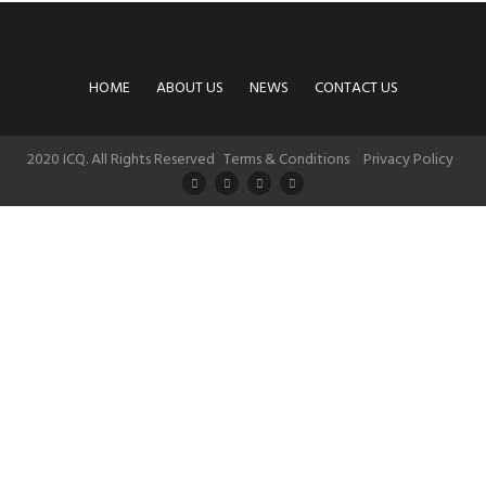
HOME
ABOUT US
NEWS
CONTACT US
2020 ICQ. All Rights Reserved
Terms & Conditions
Privacy Policy