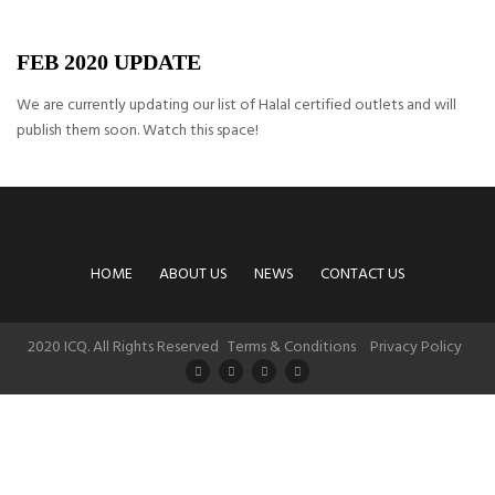
FEB 2020 UPDATE
We are currently updating our list of Halal certified outlets and will
publish them soon. Watch this space!
HOME
ABOUT US
NEWS
CONTACT US
2020 ICQ. All Rights Reserved
Terms & Conditions
Privacy Policy