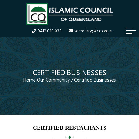
T
0412 010 030
secretary@icq.org.au
o
g
g
l
e
n
CERTIFIED BUSINESSES
a
Home
Our Community
/
Certified Businesses
v
i
g
a
t
i
o
n
CERTIFIED RESTAURANTS