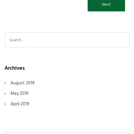
Next
Search For:
Archives
August 2019
May 2019
April 2019
Search For: