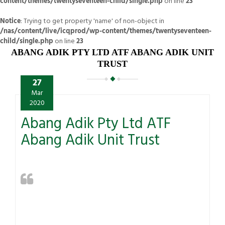
content/themes/twentyseventeen-child/single.php
on line
23
Notice
: Trying to get property 'name' of non-object in
/nas/content/live/icqprod/wp-content/themes/twentyseventeen-
child/single.php
on line
23
ABANG ADIK PTY LTD ATF ABANG ADIK UNIT
TRUST
27
Mar
2020
Abang Adik Pty Ltd ATF
Abang Adik Unit Trust