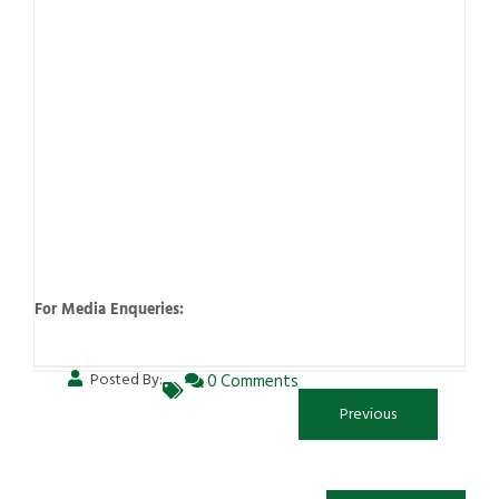
For Media Enqueries:
Posted By:
0 Comments
Previous