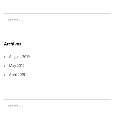
Search For:
Archives
August 2019
May 2019
April 2019
Search For: