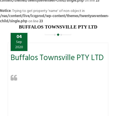
content/themes/twentyseventeen-child/single.php
on line
23
Notice
: Trying to get property 'name' of non-object in
/nas/content/live/icqprod/wp-content/themes/twentyseventeen-
child/single.php
on line
23
BUFFALOS TOWNSVILLE PTY LTD
04
Sep
2020
Buffalos Townsville PTY LTD