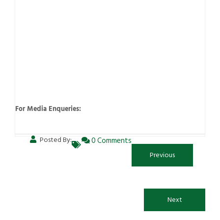
For Media Enqueries:
Posted By:
0 Comments
Previous
Next