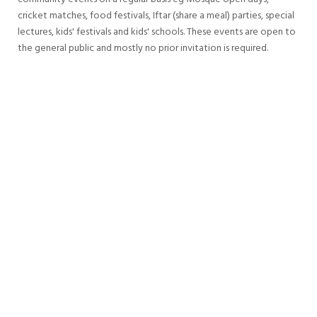
cricket matches, food festivals, Iftar (share a meal) parties, special
lectures, kids' festivals and kids' schools. These events are open to
the general public and mostly no prior invitation is required.