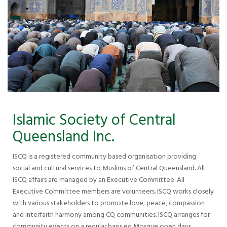
Islamic Society of Central
Queensland Inc.
ISCQ is a registered community based organisation providing
social and cultural services to Muslims of Central Queensland. All
ISCQ affairs are managed by an Executive Committee. All
Executive Committee members are volunteers. ISCQ works closely
with various stakeholders to promote love, peace, compassion
and interfaith harmony among CQ communities. ISCQ arranges for
community events on a regular basis eg Mosque open days,